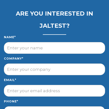
ARE YOU INTERESTED IN
JALTEST?
NAME*
COMPANY*
EMAIL*
PHONE*