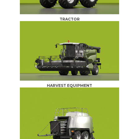
TRACTOR
HARVEST EQUIPMENT