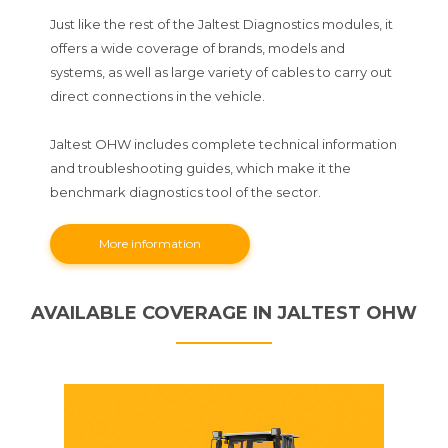
Just like the rest of the Jaltest Diagnostics modules, it
offers a wide coverage of brands, models and
systems, as well as large variety of cables to carry out
direct connections in the vehicle.
Jaltest OHW includes complete technical information
and troubleshooting guides, which make it the
benchmark diagnostics tool of the sector.
More information
AVAILABLE COVERAGE IN JALTEST OHW