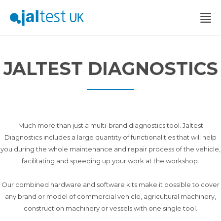
JALTEST DIAGNOSTICS
Much more than just a multi-brand diagnostics tool. Jaltest
Diagnostics includes a large quantity of functionalities that will help
you during the whole maintenance and repair process of the vehicle,
facilitating and speeding up your work at the workshop.
Our combined hardware and software kits make it possible to cover
any brand or model of commercial vehicle, agricultural machinery,
construction machinery or vessels with one single tool.