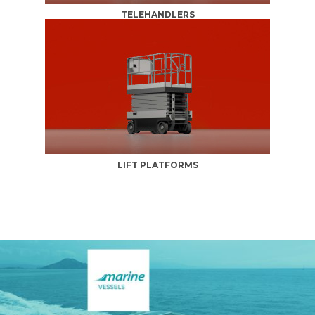
TELEHANDLERS
LIFT PLATFORMS