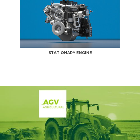
STATIONARY ENGINE