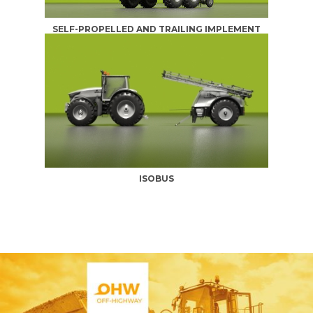
SELF-PROPELLED AND TRAILING IMPLEMENT
ISOBUS