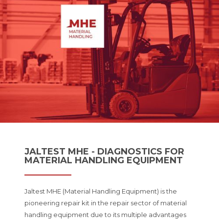
JALTEST MHE - DIAGNOSTICS FOR
MATERIAL HANDLING EQUIPMENT
Jaltest MHE (Material Handling Equipment) is the
pioneering repair kit in the repair sector of material
handling equipment due to its multiple advantages