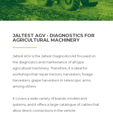
JALTEST AGV - DIAGNOSTICS FOR
AGRICULTURAL MACHINERY
Jaltest AGV is the Jaltest Diagnostics kit focused on
the diagnostics and maintenance of all type
agricultural machinery. Therefore, it is ideal for
workshops that repair tractors, harvesters, forage
harvesters, grape harvesters or telescopic arms,
among others.
It covers a wide variety of brands, models and
systems, and it offers a large catalogue of cables that
allow direct connections in the vehicle.