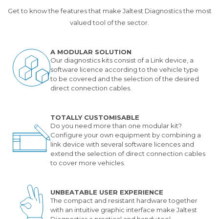
Get to know the features that make Jaltest Diagnostics the most
valued tool of the sector.
A MODULAR SOLUTION
Our diagnostics kits consist of a Link device, a
software licence according to the vehicle type
to be covered and the selection of the desired
direct connection cables.
TOTALLY CUSTOMISABLE
Do you need more than one modular kit?
Configure your own equipment by combining a
link device with several software licences and
extend the selection of direct connection cables
to cover more vehicles.
UNBEATABLE USER EXPERIENCE
The compact and resistant hardware together
with an intuitive graphic interface make Jaltest
Diagnostics a practical and handy tool.