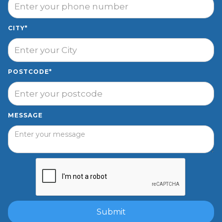
CITY*
POSTCODE*
MESSAGE