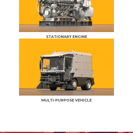
STATIONARY ENGINE
MULTI-PURPOSE VEHICLE