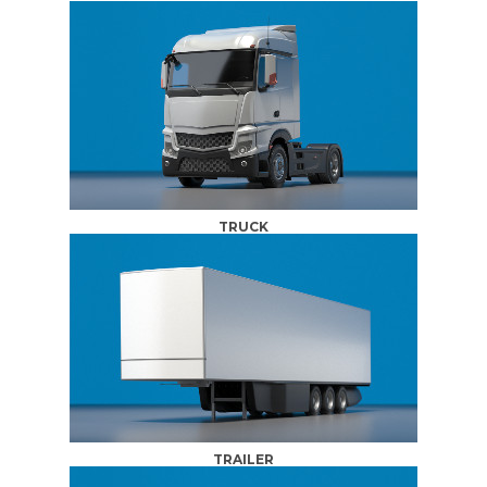
TRUCK
TRAILER