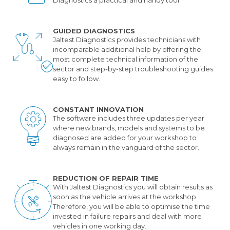
GUIDED DIAGNOSTICS
Jaltest Diagnostics provides technicians with
incomparable additional help by offering the
most complete technical information of the
sector and step-by-step troubleshooting guides
easy to follow.
CONSTANT INNOVATION
The software includes three updates per year
where new brands, models and systems to be
diagnosed are added for your workshop to
always remain in the vanguard of the sector.
REDUCTION OF REPAIR TIME
With Jaltest Diagnostics you will obtain results as
soon as the vehicle arrives at the workshop.
Therefore, you will be able to optimise the time
invested in failure repairs and deal with more
vehicles in one working day.