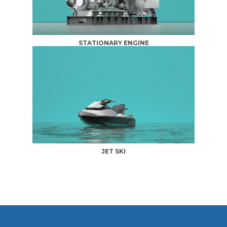
STATIONARY ENGINE
JET SKI