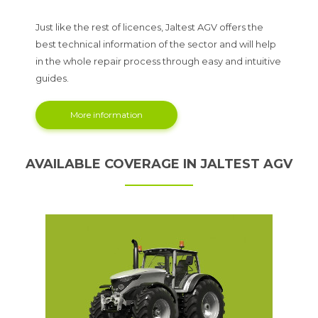
Just like the rest of licences, Jaltest AGV offers the
best technical information of the sector and will help
in the whole repair process through easy and intuitive
guides.
More information
AVAILABLE COVERAGE IN JALTEST AGV