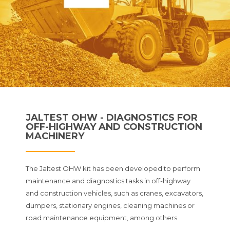
JALTEST OHW - DIAGNOSTICS FOR
OFF-HIGHWAY AND CONSTRUCTION
MACHINERY
The Jaltest OHW kit has been developed to perform
maintenance and diagnostics tasks in off-highway
and construction vehicles, such as cranes, excavators,
dumpers, stationary engines, cleaning machines or
road maintenance equipment, among others.