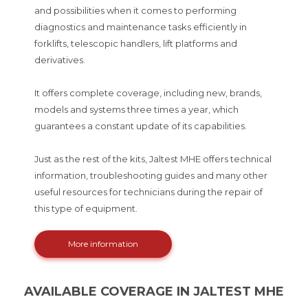
and possibilities when it comes to performing
diagnostics and maintenance tasks efficiently in
forklifts, telescopic handlers, lift platforms and
derivatives.
It offers complete coverage, including new, brands,
models and systems three times a year, which
guarantees a constant update of its capabilities.
Just as the rest of the kits, Jaltest MHE offers technical
information, troubleshooting guides and many other
useful resources for technicians during the repair of
this type of equipment.
More information
AVAILABLE COVERAGE IN JALTEST MHE