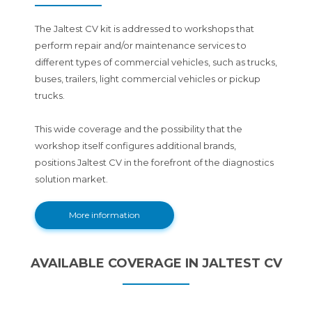
The Jaltest CV kit is addressed to workshops that
perform repair and/or maintenance services to
different types of commercial vehicles, such as trucks,
buses, trailers, light commercial vehicles or pickup
trucks.
This wide coverage and the possibility that the
workshop itself configures additional brands,
positions Jaltest CV in the forefront of the diagnostics
solution market.
More information
AVAILABLE COVERAGE IN JALTEST CV