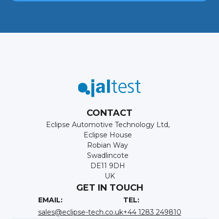
CONTACT
Eclipse Automotive Technology Ltd,
Eclipse House
Robian Way
Swadlincote
DE11 9DH
UK
GET IN TOUCH
EMAIL:
TEL:
sales@eclipse-tech.co.uk
+44 1283 249810