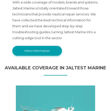
With a wide coverage of models, brands and systems,
Jaltest Marine is totally orientated toward those
technicians that provide nautical repair services. We
have collected the best technical information for
them and we have developed step-by-step
troubleshooting guides, turning Jaltest Marine into a
cutting-edge tool in the sector.
More information
AVAILABLE COVERAGE IN JALTEST MARINE