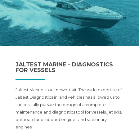
JALTEST MARINE - DIAGNOSTICS
FOR VESSELS
Jaltest Marine is our newest kit. The wide expertise of
Jaltest Diagnostics in land vehicles has allowed us to
successfully pursue the design of a complete
maintenance and diagnostics tool for vessels, jet skis,
outboard and inboard engines and stationary
engines.