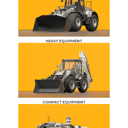
HEAVY EQUIPMENT
COMPACT EQUIPMENT