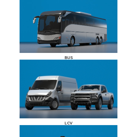
BUS
LCV