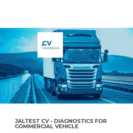
JALTEST CV - DIAGNOSTICS FOR
COMMERCIAL VEHICLE