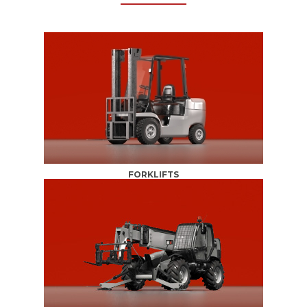
FORKLIFTS