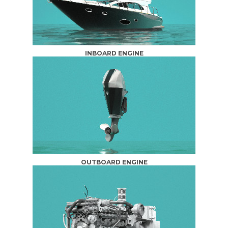
INBOARD ENGINE
OUTBOARD ENGINE